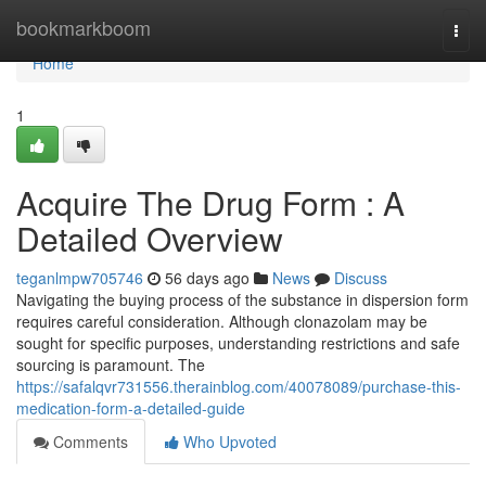
Home
bookmarkboom
Togg
navi
Home
1
Acquire The Drug Form : A
Detailed Overview
teganlmpw705746
56 days ago
News
Discuss
Navigating the buying process of the substance in dispersion form
requires careful consideration. Although clonazolam may be
sought for specific purposes, understanding restrictions and safe
sourcing is paramount. The
https://safalqvr731556.therainblog.com/40078089/purchase-this-
medication-form-a-detailed-guide
Comments
Who Upvoted