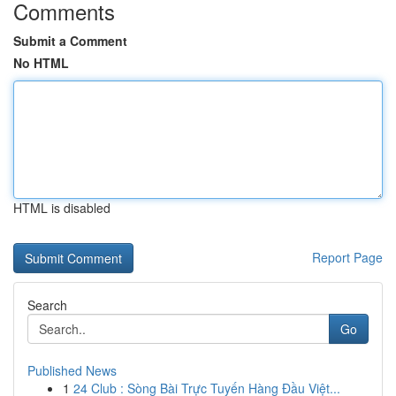
Comments
Submit a Comment
No HTML
HTML is disabled
Report Page
Search
Go
Published News
1
24 Club : Sòng Bài Trực Tuyến Hàng Đầu Việt...