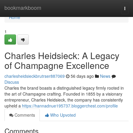
Home
bookmarkboom
Togg
navi
Home
1
Charles Heidsieck: A Legacy
of Champagne Excellence
charlesheidsieckbrutrser887069
56 days ago
News
Discuss
Charles the brand boasts a distinguished legacy firmly rooted in
the art of Champagne crafting. Founded in 1855 by a visionary
entrepreneur, Charles Heidsieck, the company has consistently
upheld a
https://hannadnue195737.bloggerchest.com/profile
Comments
Who Upvoted
Comments