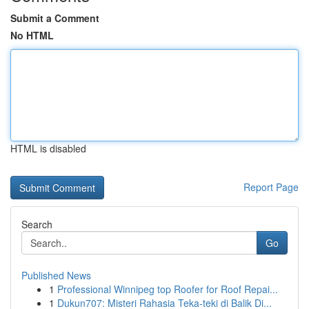
Submit a Comment
No HTML
HTML is disabled
Report Page
Search
Go
Published News
1
Professional Winnipeg top Roofer for Roof Repai...
1
Dukun707: Misteri Rahasia Teka-teki di Balik Di...