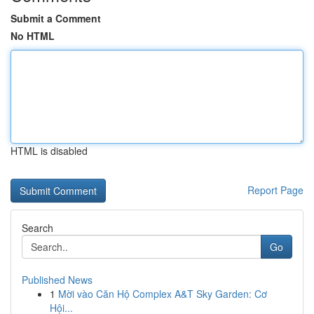
Submit a Comment
No HTML
HTML is disabled
Report Page
Search
Go
Published News
1
Mời vào Căn Hộ Complex A&T Sky Garden: Cơ
Hội...