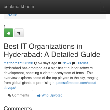
Home
bookmarkboom
Togg
navi
Home
1
Best IT Organizations in
Hyderabad: A Detailed Guide
matteorezh950130
54 days ago
News
Discuss
Hyderabad has emerged as a significant hub for software
development, boasting a vibrant ecosystem of firms . This
overview explores some of the top players in the city, ranging
from global giants to promising
https://softmason.com/cloud-
devops/
Comments
Who Upvoted
Comments