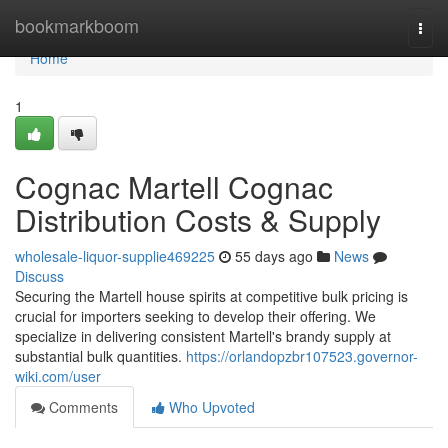
Home
bookmarkboom
Togg
navi
Home
1
Cognac Martell Cognac
Distribution Costs & Supply
wholesale-liquor-supplie469225
55 days ago
News
Discuss
Securing the Martell house spirits at competitive bulk pricing is
crucial for importers seeking to develop their offering. We
specialize in delivering consistent Martell's brandy supply at
substantial bulk quantities.
https://orlandopzbr107523.governor-
wiki.com/user
Comments
Who Upvoted