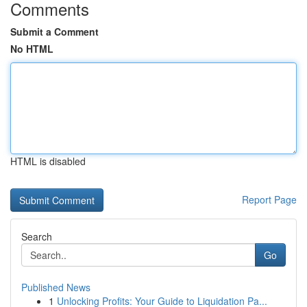
Comments
Submit a Comment
No HTML
HTML is disabled
Report Page
Search
Go
Published News
1
Unlocking Profits: Your Guide to Liquidation Pa...