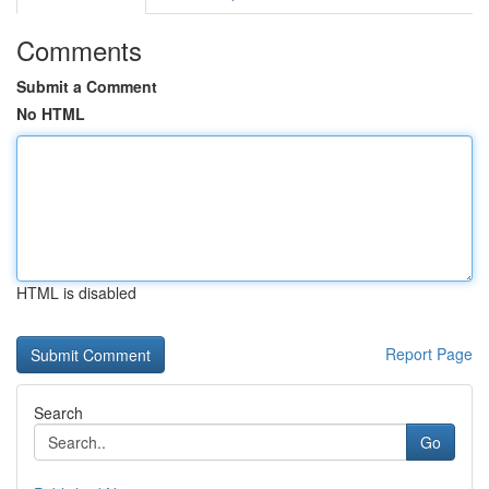
Comments
Submit a Comment
No HTML
HTML is disabled
Report Page
Search
Go