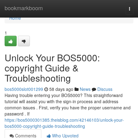
Home
bookmarkboom
Togg
navi
Home
1
Unlock Your BOS5000:
copyright Guide &
Troubleshooting
bos5000slot001299
58 days ago
News
Discuss
Having trouble entering your BOS5000? This straightforward
tutorial will assist you with the sign-in process and address
common issues . First, verify you have the proper username and
password . If
https://bos5000301385.theisblog.com/42146103/unlock-your-
bos5000-copyright-guide-troubleshooting
Comments
Who Upvoted