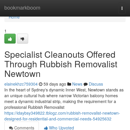
Home
bookmarkboom
Togg
navi
Home
1
Specialist Cleanouts Offered
Through Rubbish Removalist
Newtown
elainekhzc759304
59 days ago
News
Discuss
In the heart of Sydney's dynamic Inner West, Newtown stands as
an unique cultural hub where narrow Victorian balcony homes
meet a dynamic industrial strip, making the requirement for a
professional Rubbish Removalist
https://idaybsy349822.tblogz.com/rubbish-removalist-newtown-
designed-for-residential-and-commercial-needs-54925632
Comments
Who Upvoted