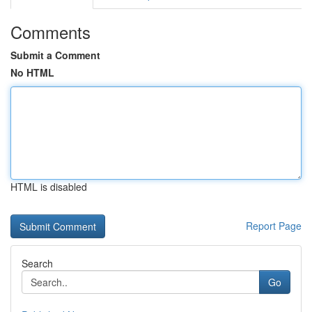
Comments
Submit a Comment
No HTML
HTML is disabled
Report Page
Search
Go