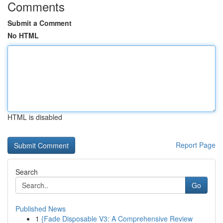
Comments
Submit a Comment
No HTML
HTML is disabled
Report Page
Search
Go
Published News
1
{Fade Disposable V3: A Comprehensive Review