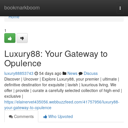
Home
bookmarkboom
Togg
navi
Home
1
Luxury88: Your Gateway to
Opulence
luxury88853743
54 days ago
News
Discuss
Discover | Uncover | Explore Luxury88, your premier | ultimate |
definitive destination for exquisite | lavish | luxurious living. We
offer | provide | curate a carefully selected collection of high-end |
exclusive |
https://elainervet435056.webbuzzfeed.com/41757956/luxury88-
your-gateway-to-opulence
Comments
Who Upvoted