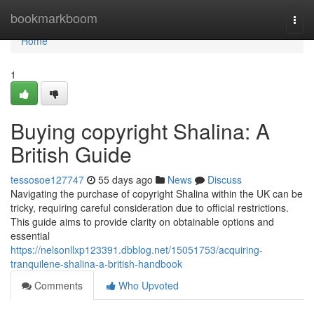
Home
bookmarkboom
Togg
navi
Home
1
Buying copyright Shalina: A
British Guide
tessosoe127747
55 days ago
News
Discuss
Navigating the purchase of copyright Shalina within the UK can be
tricky, requiring careful consideration due to official restrictions.
This guide aims to provide clarity on obtainable options and
essential
https://nelsonllxp123391.dbblog.net/15051753/acquiring-
tranquilene-shalina-a-british-handbook
Comments
Who Upvoted