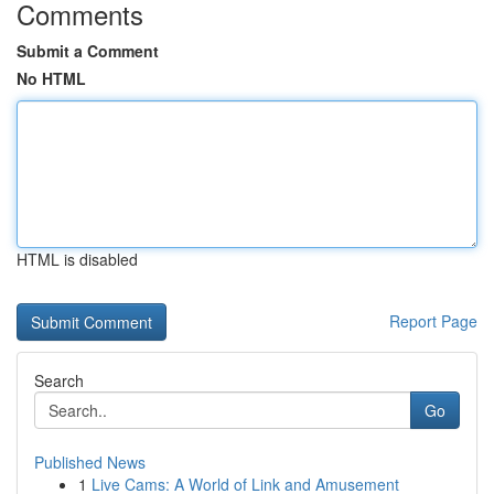
Comments
Submit a Comment
No HTML
HTML is disabled
Report Page
Search
Go
Published News
1
Live Cams: A World of Link and Amusement