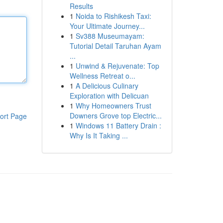
Results
1
Noida to Rishikesh Taxi:
Your Ultimate Journey...
1
Sv388 Museumayam:
Tutorial Detail Taruhan Ayam
...
1
Unwind & Rejuvenate: Top
Wellness Retreat o...
1
A Delicious Culinary
Exploration with Delicuan
1
Why Homeowners Trust
Downers Grove top Electric...
ort Page
1
Windows 11 Battery Drain :
Why Is It Taking ...