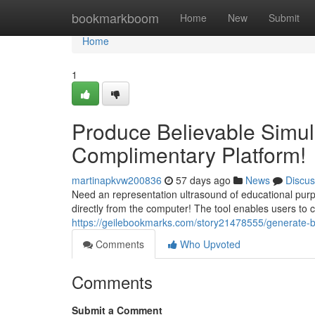
Home
bookmarkboom
Home
New
Submit
Home
1
Produce Believable Simula
Complimentary Platform!
martinapkvw200836
57 days ago
News
Discus
Need an representation ultrasound of educational pur
directly from the computer! The tool enables users to 
https://geilebookmarks.com/story21478555/generate-be
Comments
Who Upvoted
Comments
Submit a Comment