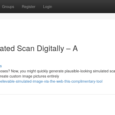
Groups
Register
Login
ted Scan Digitally – A
s
poses? Now, you might quickly generate plausible-looking simulated sc
create custom image pictures entirely
lievable-simulated-image-via-the-web-this-complimentary-tool