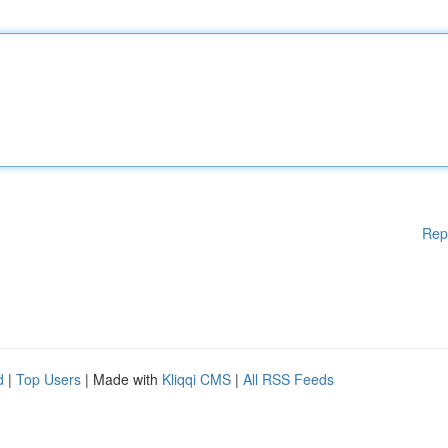
Rep
d
|
Top Users
| Made with
Kliqqi CMS
|
All RSS Feeds