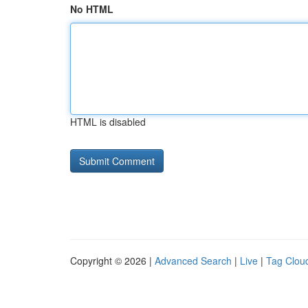
No HTML
HTML is disabled
Copyright © 2026 |
Advanced Search
|
Live
|
Tag Clou