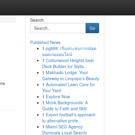
Search
Go
Published News
1
pg888: เริ่มประสบการณ์สุด
ยอดเกมออนไลน์
1
Cottonwood Heights best
Deck Builder for Stylis...
1
Makhado Lodge: Your
Gateway to Limpopo's Beauty
ans
1
Automated Lawn Care for
Your Yard
1
Explore Now
1
Monk Backgrounds: A
Guide to Faith and Skill
1
Expert football's approach
to alternative profe...
1
Miami SEO Agency:
Dominate Local Search