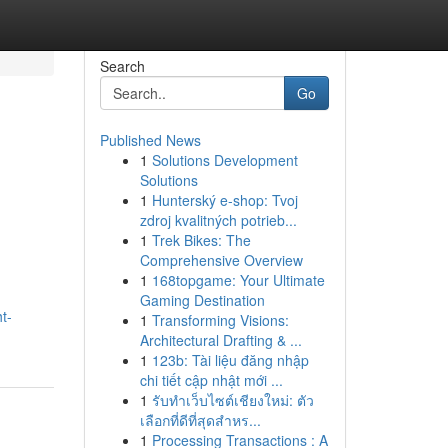
Search
Go
Published News
1
Solutions Development
Solutions
1
Hunterský e-shop: Tvoj
zdroj kvalitných potrieb...
1
Trek Bikes: The
Comprehensive Overview
1
168topgame: Your Ultimate
Gaming Destination
t-
1
Transforming Visions:
Architectural Drafting & ...
1
123b: Tài liệu đăng nhập
chi tiết cập nhật mới ...
1
รับทำเว็บไซต์เชียงใหม่: ตัว
เลือกที่ดีที่สุดสำหร...
1
Processing Transactions : A