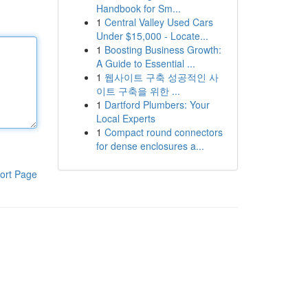
Handbook for Sm...
1
Central Valley Used Cars
Under $15,000 - Locate...
1
Boosting Business Growth:
A Guide to Essential ...
1
웹사이트 구축 성공적인 사
이트 구축을 위한 ...
1
Dartford Plumbers: Your
Local Experts
1
Compact round connectors
for dense enclosures a...
ort Page