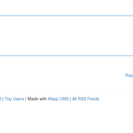
Rep
d
|
Top Users
| Made with
Kliqqi CMS
|
All RSS Feeds