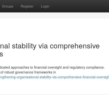
Groups
Register
Login
nal stability via comprehensive
s
icated approaches to financial oversight and regulatory compliance.
e of robust governance frameworks in
gthening-organisational-stability-via-comprehensive-financial-oversigh