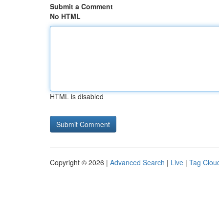
Submit a Comment
No HTML
HTML is disabled
Copyright © 2026 |
Advanced Search
|
Live
|
Tag Clou