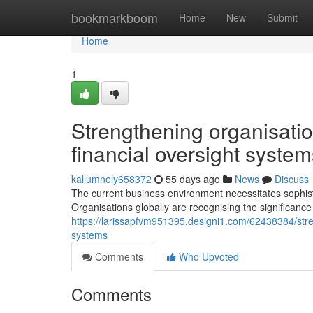
Home
bookmarkboom
Home
New
Submit
Home
1
Strengthening organisatio
financial oversight system
kallumnely658372
55 days ago
News
Discuss
The current business environment necessitates sophist
Organisations globally are recognising the significanc
https://larissapfvm951395.designi1.com/62438384/stren
systems
Comments
Who Upvoted
Comments