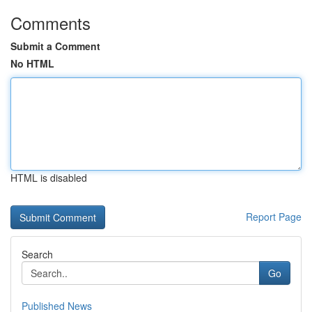
Comments
Submit a Comment
No HTML
HTML is disabled
Report Page
Search
Go
Published News