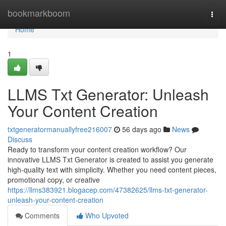
Home
bookmarkboom
Togg
navi
Home
1
LLMS Txt Generator: Unleash
Your Content Creation
txtgeneratormanuallyfree216007
56 days ago
News
Discuss
Ready to transform your content creation workflow? Our
innovative LLMS Txt Generator is created to assist you generate
high-quality text with simplicity. Whether you need content pieces,
promotional copy, or creative
https://llms383921.blogacep.com/47382625/llms-txt-generator-
unleash-your-content-creation
Comments
Who Upvoted