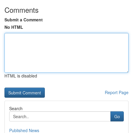
Comments
Submit a Comment
No HTML
HTML is disabled
Report Page
Search
Go
Published News