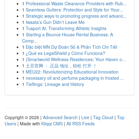
1
Professional Waste Clearance Providers with Rub...
1
Seamless Gutters: Protection and Style for Your...
1
Strategic ways to promoting progress and advanc...
1
Iwaata’s Gun Didn’t Leave Me
1
Tusport AI: Transforming Athletic Insights
1
Starting a Bounce House Rental Business: A
Comp...
1
Đặc biệt MN Dự Đoán Số & Phân Tích Chi Tiết
1
¿Qué es LegalShield y Cómo Funciona?
1
{Smartworld Wellness Residences: Your Haven o...
1
土豆官网 ： 正品 地址，轻松 打开 ！
1
MEU22: Revolutionizing Educational Innovation
1
necessary oil and perfume packaging in frosted ...
1
Tieflings: Lineage and History
Copyright © 2026 |
Advanced Search
|
Live
|
Tag Cloud
|
Top
Users
| Made with
Kliqqi CMS
|
All RSS Feeds