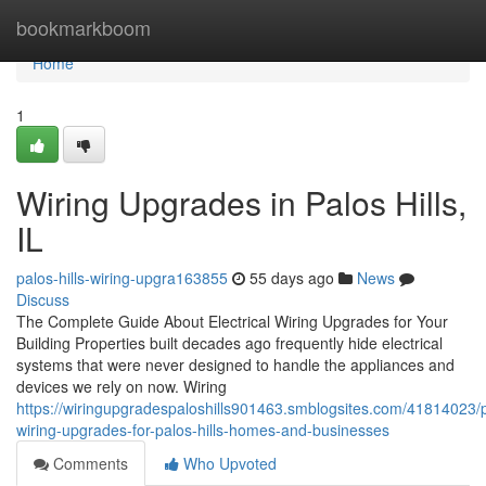
Home
bookmarkboom
Home
1
Wiring Upgrades in Palos Hills,
IL
palos-hills-wiring-upgra163855
55 days ago
News
Discuss
The Complete Guide About Electrical Wiring Upgrades for Your
Building Properties built decades ago frequently hide electrical
systems that were never designed to handle the appliances and
devices we rely on now. Wiring
https://wiringupgradespaloshills901463.smblogsites.com/41814023/p
wiring-upgrades-for-palos-hills-homes-and-businesses
Comments
Who Upvoted