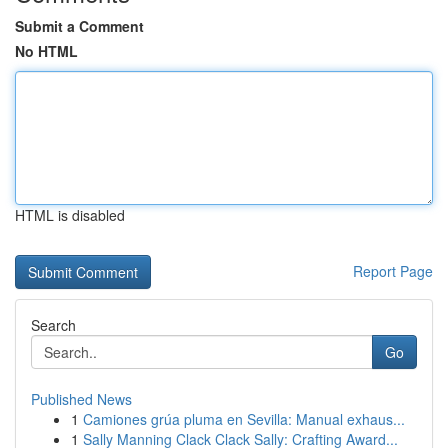
Submit a Comment
No HTML
HTML is disabled
Report Page
Search
Go
Published News
1
Camiones grúa pluma en Sevilla: Manual exhaus...
1
Sally Manning Clack Clack Sally: Crafting Award...