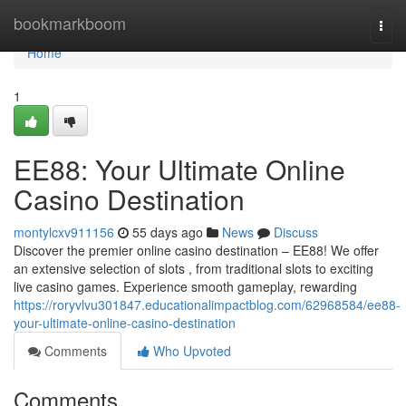
Home
bookmarkboom
Togg
navi
Home
1
EE88: Your Ultimate Online
Casino Destination
montylcxv911156
55 days ago
News
Discuss
Discover the premier online casino destination – EE88! We offer
an extensive selection of slots , from traditional slots to exciting
live casino games. Experience smooth gameplay, rewarding
https://roryvlvu301847.educationalimpactblog.com/62968584/ee88-
your-ultimate-online-casino-destination
Comments
Who Upvoted
Comments