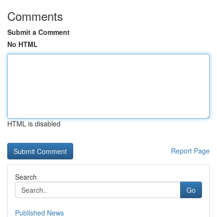
Comments
Submit a Comment
No HTML
HTML is disabled
Report Page
Search
Go
Published News