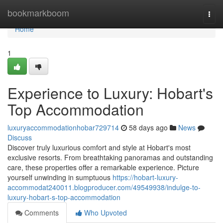
Home
bookmarkboom
Togg
navi
Home
1
Experience to Luxury: Hobart's
Top Accommodation
luxuryaccommodationhobar729714
58 days ago
News
Discuss
Discover truly luxurious comfort and style at Hobart's most
exclusive resorts. From breathtaking panoramas and outstanding
care, these properties offer a remarkable experience. Picture
yourself unwinding in sumptuous
https://hobart-luxury-
accommodat240011.blogproducer.com/49549938/indulge-to-
luxury-hobart-s-top-accommodation
Comments
Who Upvoted