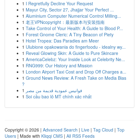
1
I Regretfully Decline Your Request
1
Mayur City, Sector 27, Jhajjar Your Perfect ...
1
Aluminium Computer Numerical Control Milling...
1
老王VPNcopyright：最新版本与安装指南
1
Take Control of Your Health: A Guide to Blood P...
1
Forest Gnome Cleric: A Tiny Beacon of Piety
1
Hotel Tropea: Das Paradies am Meer
1
Ulubione opakowania do fingerfoodu - idealny wy...
1
Reveal Glowing Skin: A Guide to Pure Skincare
1
AmericaCelebz: Your Inside Look at Celebrity Ne...
1
RNG999: Our History and Mission
1
London Airport Taxi Cost and Drop Off Charges a...
1
Ground News Review: A Fresh Take on Media Bias
?
1
فوانيس عمودية قديمة من مصر
1
Soi cầu bao lô MT chính xác nhất
Copyright © 2026 |
Advanced Search
|
Live
|
Tag Cloud
|
Top
Users
| Made with
Kliqqi CMS
|
All RSS Feeds