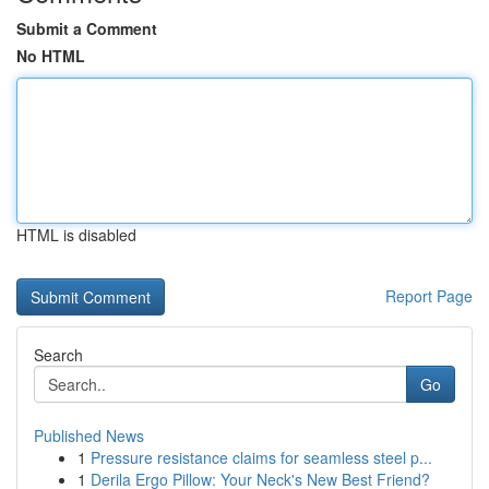
Submit a Comment
No HTML
HTML is disabled
Report Page
Search
Go
Published News
1
Pressure resistance claims for seamless steel p...
1
Derila Ergo Pillow: Your Neck's New Best Friend?