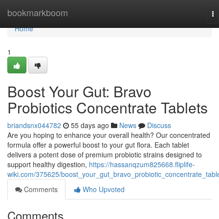
Home
bookmarkboom
To
na
Home
1
Boost Your Gut: Bravo
Probiotics Concentrate Tablets
briandsnx044782
55 days ago
News
Discuss
Are you hoping to enhance your overall health? Our concentrated
formula offer a powerful boost to your gut flora. Each tablet
delivers a potent dose of premium probiotic strains designed to
support healthy digestion,
https://hassanqzum825668.fliplife-
wiki.com/375625/boost_your_gut_bravo_probiotic_concentrate_tabl
Comments
Who Upvoted
Comments