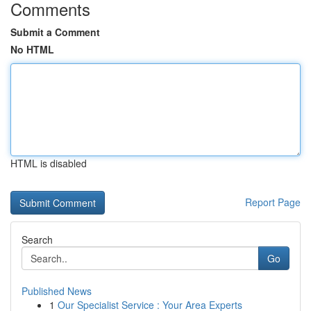
Comments
Submit a Comment
No HTML
HTML is disabled
Report Page
Search
Go
Published News
1
Our Specialist Service : Your Area Experts