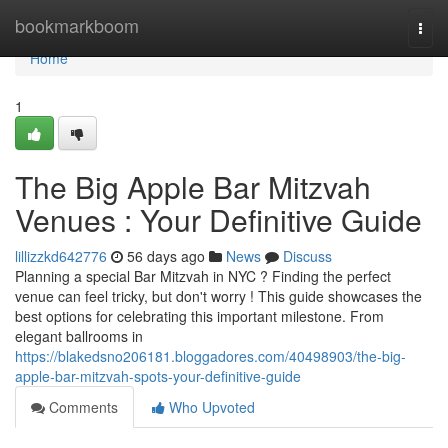
Home
bookmarkboom
Togg
navi
Home
1
The Big Apple Bar Mitzvah
Venues : Your Definitive Guide
lillizzkd642776
56 days ago
News
Discuss
Planning a special Bar Mitzvah in NYC ? Finding the perfect
venue can feel tricky, but don't worry ! This guide showcases the
best options for celebrating this important milestone. From
elegant ballrooms in
https://blakedsno206181.bloggadores.com/40498903/the-big-
apple-bar-mitzvah-spots-your-definitive-guide
Comments
Who Upvoted