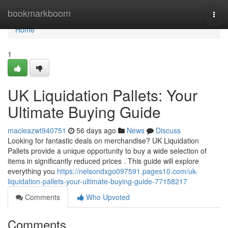
Home
bookmarkboom
Togg
navi
Home
1
UK Liquidation Pallets: Your
Ultimate Buying Guide
macieazwt940751
56 days ago
News
Discuss
Looking for fantastic deals on merchandise? UK Liquidation
Pallets provide a unique opportunity to buy a wide selection of
items in significantly reduced prices . This guide will explore
everything you
https://nelsondxgo097591.pages10.com/uk-
liquidation-pallets-your-ultimate-buying-guide-77158217
Comments
Who Upvoted
Comments