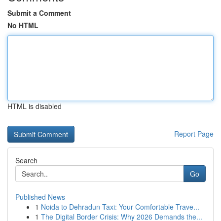
Submit a Comment
No HTML
HTML is disabled
Report Page
Search
Go
Published News
1
Noida to Dehradun Taxi: Your Comfortable Trave...
1
The Digital Border Crisis: Why 2026 Demands the...