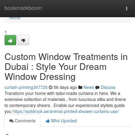
Home
bookmarkboom
Togg
navi
Home
1
Custom Window Treatments in
Dubai : Style Your Dream
Window Dressing
curtain-printing347725
56 days ago
News
Discuss
Transform your home with tailor-made curtains in here. We a
extensive collection of materials , from luxurious silks and linens
to contemporary sheers . Enable our experienced stylists guide
you
https://solidrock.ae/animal-printed-shower-curtains-uae/
Comments
Who Upvoted