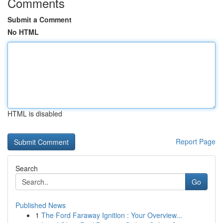
Comments
Submit a Comment
No HTML
HTML is disabled
Report Page
Search
Go
Published News
1
The Ford Faraway Ignition : Your Overview...