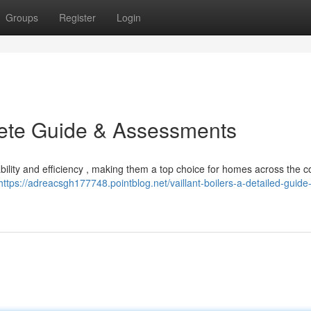
Groups
Register
Login
plete Guide & Assessments
liability and efficiency , making them a top choice for homes across the c
https://adreacsgh177748.pointblog.net/vaillant-boilers-a-detailed-guide