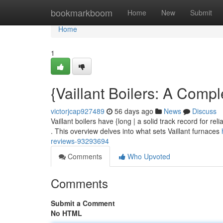
Home
bookmarkboom
Home
New
Submit
Home
1
{Vaillant Boilers: A Com
victorjcap927489
56 days ago
News
Discuss
Vaillant boilers have {long | a solid track record for re
. This overview delves into what sets Vaillant furnaces
reviews-93293694
Comments
Who Upvoted
Comments
Submit a Comment
No HTML