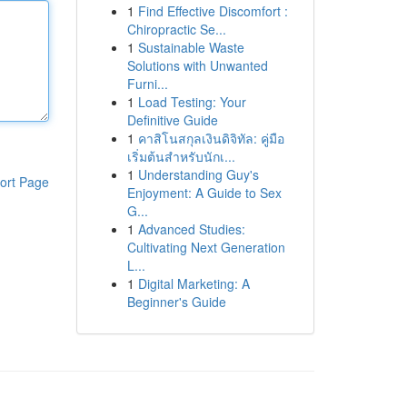
1
Find Effective Discomfort :
Chiropractic Se...
1
Sustainable Waste
Solutions with Unwanted
Furni...
1
Load Testing: Your
Definitive Guide
1
คาสิโนสกุลเงินดิจิทัล: คู่มือ
เริ่มต้นสำหรับนักเ...
1
Understanding Guy's
ort Page
Enjoyment: A Guide to Sex
G...
1
Advanced Studies:
Cultivating Next Generation
L...
1
Digital Marketing: A
Beginner's Guide