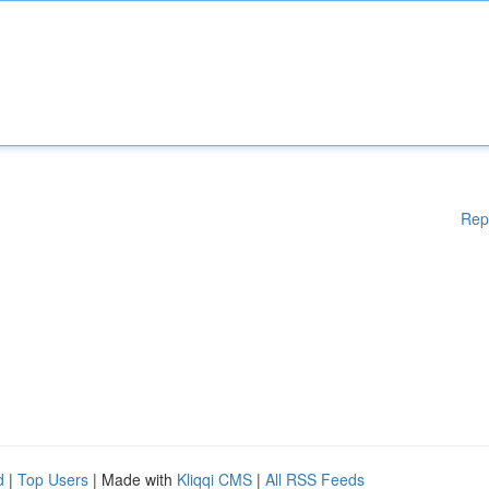
Rep
d
|
Top Users
| Made with
Kliqqi CMS
|
All RSS Feeds