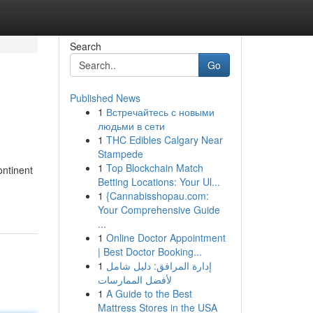
Search
Go
Published News
1
Встречайтесь с новыми
людьми в сети
1
THC Edibles Calgary Near
Stampede
1
Top Blockchain Match
ontinent
Betting Locations: Your Ul...
-
1
{Cannabisshopau.com:
Your Comprehensive Guide
...
1
Online Doctor Appointment
| Best Doctor Booking...
1
إدارة المرافق: دليل شامل
لأفضل الممارسات
1
A Guide to the Best
Mattress Stores in the USA