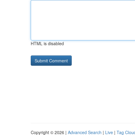
HTML is disabled
Copyright © 2026 |
Advanced Search
|
Live
|
Tag Clou