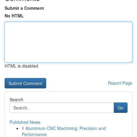
Submit a Comment
No HTML
HTML is disabled
Report Page
Search
Go
Published News
1
Aluminium CNC Machining: Precision and
Performance