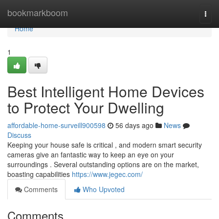
Home
bookmarkboom
Togg
navi
Home
1
Best Intelligent Home Devices
to Protect Your Dwelling
affordable-home-surveill900598
56 days ago
News
Discuss
Keeping your house safe is critical , and modern smart security
cameras give an fantastic way to keep an eye on your
surroundings . Several outstanding options are on the market,
boasting capabilities
https://www.jegec.com/
Comments
Who Upvoted
Comments