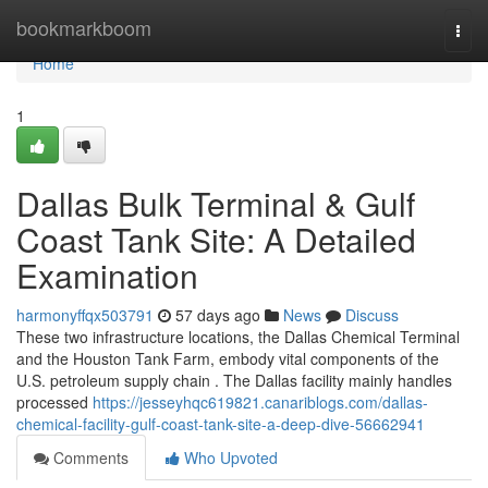
Home
bookmarkboom
Togg
navi
Home
1
Dallas Bulk Terminal & Gulf
Coast Tank Site: A Detailed
Examination
harmonyffqx503791
57 days ago
News
Discuss
These two infrastructure locations, the Dallas Chemical Terminal
and the Houston Tank Farm, embody vital components of the
U.S. petroleum supply chain . The Dallas facility mainly handles
processed
https://jesseyhqc619821.canariblogs.com/dallas-
chemical-facility-gulf-coast-tank-site-a-deep-dive-56662941
Comments
Who Upvoted