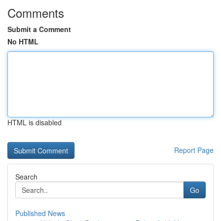
Comments
Submit a Comment
No HTML
HTML is disabled
Report Page
Search
Go
Published News