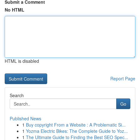
Submit a Comment
No HTML
HTML is disabled
Report Page
Search
Go
Published News
1
Buy copyright From a Website : A Problematic Si...
1
Yozma Electric Bikes: The Complete Guide to Yoz...
1
The Ultimate Guide to Finding the Best SEO Spec...