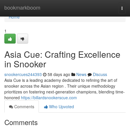
Home
bookmarkboom
Togg
navi
Home
1
Asia Cue: Crafting Excellence
in Snooker
snookercues244393
58 days ago
News
Discuss
Asia Cue is a leading academy dedicated to refining the art of
snooker across the Asian region . Their unique methodology
prioritizes on fostering next-generation champions, blending time-
honored
https://billardsnookerscue.com
Comments
Who Upvoted
Comments