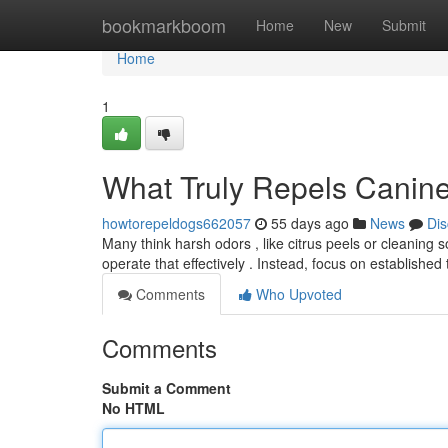
Home
bookmarkboom
Home
New
Submit
Home
1
What Truly Repels Canin
howtorepeldogs662057
55 days ago
News
Dis
Many think harsh odors , like citrus peels or cleaning s
operate that effectively . Instead, focus on establishe
Comments
Who Upvoted
Comments
Submit a Comment
No HTML