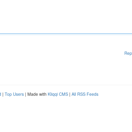
Rep
d
|
Top Users
| Made with
Kliqqi CMS
|
All RSS Feeds