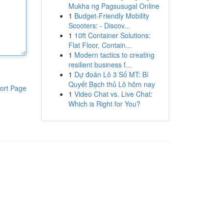
Mukha ng Pagsusugal Online
1
Budget-Friendly Mobility
Scooters: - Discov...
1
10ft Container Solutions:
Flat Floor, Contain...
1
Modern tactics to creating
resilient business f...
1
Dự đoán Lô 3 Số MT: Bí
Quyết Bạch thủ Lô hôm nay
ort Page
1
Video Chat vs. Live Chat:
Which is Right for You?