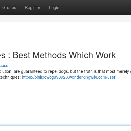
Groups
Register
Login
es : Best Methods Which Work
cuss
olution, are guaranteed to repel dogs, but the truth is that most merely 
d techniques:
https://philipowcg890926.wonderkingwiki.com/user