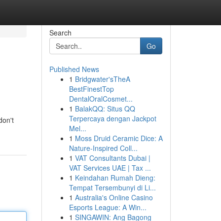
Search
Go
Published News
1
Bridgwater'sTheA
BestFinestTop
DentalOralCosmet...
1
BalakQQ: Situs QQ
Terpercaya dengan Jackpot
don't
Mel...
1
Moss Druid Ceramic Dice: A
Nature-Inspired Coll...
1
VAT Consultants Dubai |
VAT Services UAE | Tax ...
1
Keindahan Rumah Dieng:
Tempat Tersembunyi di Li...
1
Australia's Online Casino
Esports League: A Win...
1
SINGAWIN: Ang Bagong