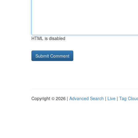
HTML is disabled
Copyright © 2026 |
Advanced Search
|
Live
|
Tag Clou