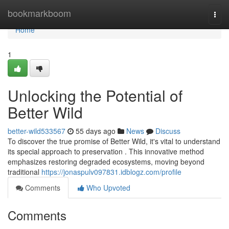
Home
bookmarkboom
Togg
navi
Home
1
Unlocking the Potential of
Better Wild
better-wild533567
55 days ago
News
Discuss
To discover the true promise of Better Wild, it's vital to understand
its special approach to preservation . This innovative method
emphasizes restoring degraded ecosystems, moving beyond
traditional
https://jonaspulv097831.idblogz.com/profile
Comments
Who Upvoted
Comments