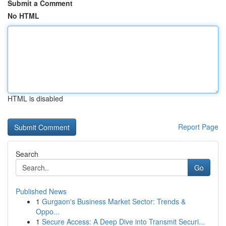
Submit a Comment
No HTML
HTML is disabled
Report Page
Search
Go
Published News
1
Gurgaon's Business Market Sector: Trends &
Oppo...
1
Secure Access: A Deep Dive into Transmit Securi...