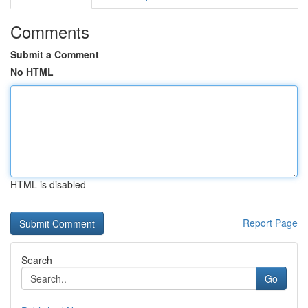
Comments
Submit a Comment
No HTML
HTML is disabled
Report Page
Search
Go