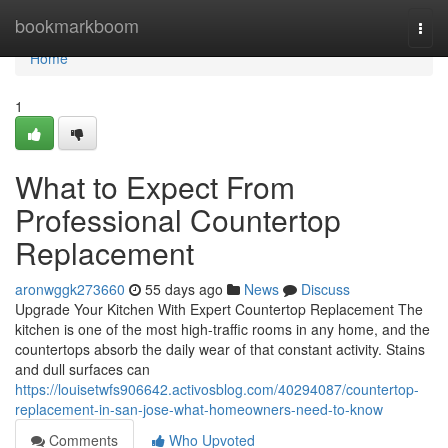
Home
bookmarkboom
Togg
navi
Home
1
What to Expect From
Professional Countertop
Replacement
aronwggk273660
55 days ago
News
Discuss
Upgrade Your Kitchen With Expert Countertop Replacement The
kitchen is one of the most high-traffic rooms in any home, and the
countertops absorb the daily wear of that constant activity. Stains
and dull surfaces can
https://louisetwfs906642.activosblog.com/40294087/countertop-
replacement-in-san-jose-what-homeowners-need-to-know
Comments
Who Upvoted