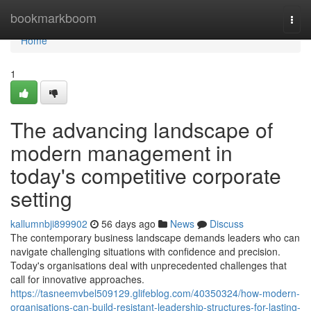
Home
bookmarkboom
Togg
navi
Home
1
The advancing landscape of
modern management in
today's competitive corporate
setting
kallumnbji899902
56 days ago
News
Discuss
The contemporary business landscape demands leaders who can
navigate challenging situations with confidence and precision.
Today's organisations deal with unprecedented challenges that
call for innovative approaches.
https://tasneemvbel509129.glifeblog.com/40350324/how-modern-
organisations-can-build-resistant-leadership-structures-for-lasting-