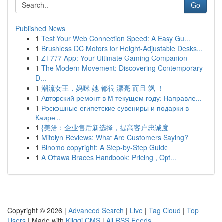
Go
Published News
1
Test Your Web Connection Speed: A Easy Gu...
1
Brushless DC Motors for Height-Adjustable Desks...
1
ZT777 App: Your Ultimate Gaming Companion
1
The Modern Movement: Discovering Contemporary
D...
1
潮流女王，妈咪 她 都很 漂亮 而且 飒 ！
1
Авторский ремонт в М текущем году: Направле...
1
Роскошные египетские сувениры и подарки в
Каире...
1
{美洽：企业售后新选择，提高客户忠诚度
1
Mitolyn Reviews: What Are Customers Saying?
1
Binomo copyright: A Step-by-Step Guide
1
A Ottawa Braces Handbook: Pricing , Opt...
Copyright © 2026 |
Advanced Search
|
Live
|
Tag Cloud
|
Top
Users
| Made with
Kliqqi CMS
|
All RSS Feeds