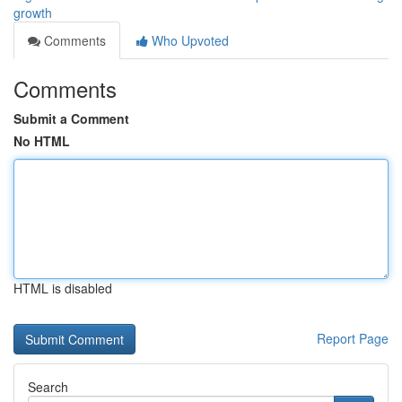
growth
Comments
Who Upvoted
Comments
Submit a Comment
No HTML
HTML is disabled
Report Page
Search