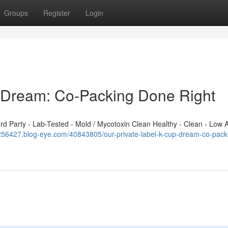
Groups
Register
Login
p Dream: Co-Packing Done Right
 Party - Lab-Tested - Mold / Mycotoxin Clean Healthy - Clean - Low A
j256427.blog-eye.com/40843805/our-private-label-k-cup-dream-co-pack