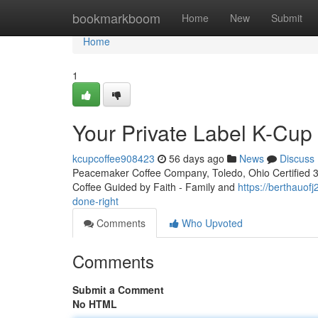
Home
bookmarkboom
Home
New
Submit
Home
1
Your Private Label K-Cu
kcupcoffee908423
56 days ago
News
Discuss
Peacemaker Coffee Company, Toledo, Ohio Certified 3rd
Coffee Guided by Faith - Family and
https://berthauof
done-right
Comments
Who Upvoted
Comments
Submit a Comment
No HTML