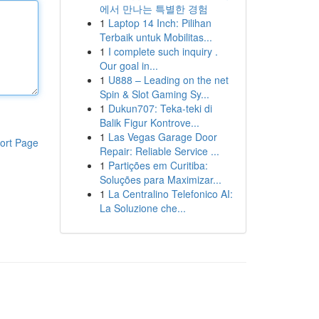
에서 만나는 특별한 경험
1
Laptop 14 Inch: Pilihan
Terbaik untuk Mobilitas...
1
I complete such inquiry .
Our goal in...
1
U888 – Leading on the net
Spin & Slot Gaming Sy...
1
Dukun707: Teka-teki di
Balik Figur Kontrove...
1
Las Vegas Garage Door
ort Page
Repair: Reliable Service ...
1
Partições em Curitiba:
Soluções para Maximizar...
1
La Centralino Telefonico AI:
La Soluzione che...