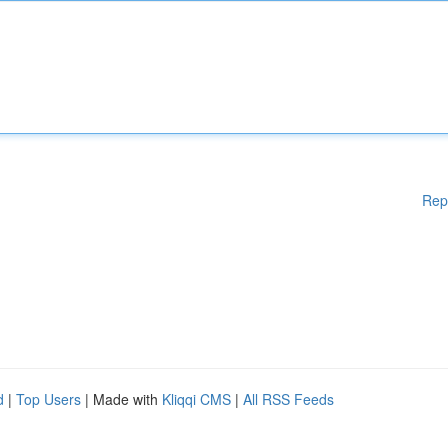
Rep
d
|
Top Users
| Made with
Kliqqi CMS
|
All RSS Feeds