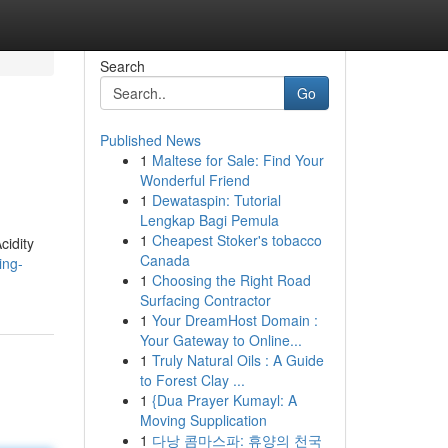
Search
Go
Published News
1
Maltese for Sale: Find Your
Wonderful Friend
1
Dewataspin: Tutorial
Lengkap Bagi Pemula
1
Cheapest Stoker's tobacco
cidity
Canada
ing-
1
Choosing the Right Road
Surfacing Contractor
1
Your DreamHost Domain :
Your Gateway to Online...
1
Truly Natural Oils : A Guide
to Forest Clay ...
1
{Dua Prayer Kumayl: A
Moving Supplication
1
다낭 콤마스파: 휴양의 천국