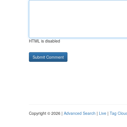
HTML is disabled
Copyright © 2026 |
Advanced Search
|
Live
|
Tag Clou