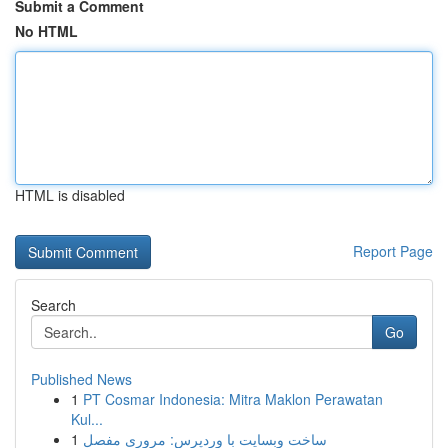
Submit a Comment
No HTML
HTML is disabled
Report Page
Search
Go
Published News
1
PT Cosmar Indonesia: Mitra Maklon Perawatan
Kul...
1
ساخت وبسایت با وردپرس: مروری مفصل