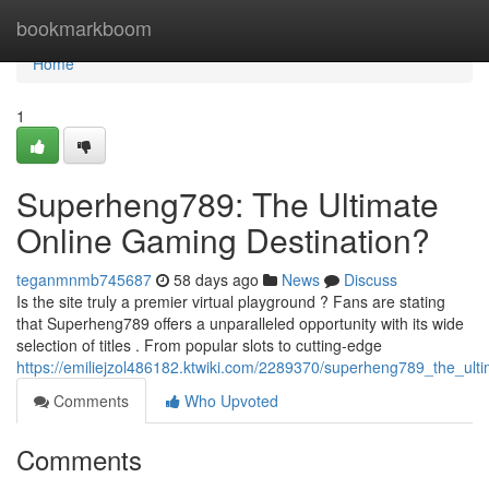
Home
bookmarkboom
Home
1
Superheng789: The Ultimate
Online Gaming Destination?
teganmnmb745687
58 days ago
News
Discuss
Is the site truly a premier virtual playground ? Fans are stating
that Superheng789 offers a unparalleled opportunity with its wide
selection of titles . From popular slots to cutting-edge
https://emiliejzol486182.ktwiki.com/2289370/superheng789_the_ult
Comments
Who Upvoted
Comments