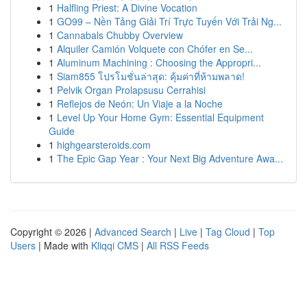
1
Halfling Priest: A Divine Vocation
1
GO99 – Nền Tảng Giải Trí Trực Tuyến Với Trải Ng...
1
Cannabals Chubby Overview
1
Alquiler Camión Volquete con Chófer en Se...
1
Aluminum Machining : Choosing the Appropri...
1
Siam855 โปรโมชั่นล่าสุด: คุ้มค่าที่ห้ามพลาด!
1
Pelvik Organ Prolapsusu Cerrahisi
1
Reflejos de Neón: Un Viaje a la Noche
1
Level Up Your Home Gym: Essential Equipment
Guide
1
highgearsteroids.com
1
The Epic Gap Year : Your Next Big Adventure Awa...
Copyright © 2026 |
Advanced Search
|
Live
|
Tag Cloud
|
Top
Users
| Made with
Kliqqi CMS
|
All RSS Feeds