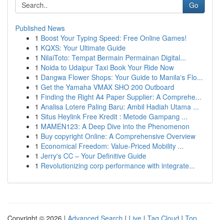
Go
Published News
1
Boost Your Typing Speed: Free Online Games!
1
KQXS: Your Ultimate Guide
1
NilaiToto: Tempat Bermain Permainan Digital...
1
Noida to Udaipur Taxi Book Your Ride Now
1
Dangwa Flower Shops: Your Guide to Manila's Flo...
1
Get the Yamaha VMAX SHO 200 Outboard
1
Finding the Right A4 Paper Supplier: A Comprehe...
1
Analisa Lotere Paling Baru: Ambil Hadiah Utama ...
1
Situs Heylink Free Kredit : Metode Gampang ...
1
MAMEN123: A Deep Dive into the Phenomenon
1
Buy copyright Online: A Comprehensive Overview
1
Economical Freedom: Value-Priced Mobility ...
1
Jerry's CC – Your Definitive Guide
1
Revolutionizing corp performance with integrate...
Copyright © 2026 |
Advanced Search
|
Live
|
Tag Cloud
|
Top