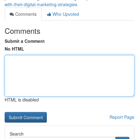
with-their-digital-marketing-strategies
Comments
Who Upvoted
Comments
Submit a Comment
No HTML
HTML is disabled
Report Page
Search