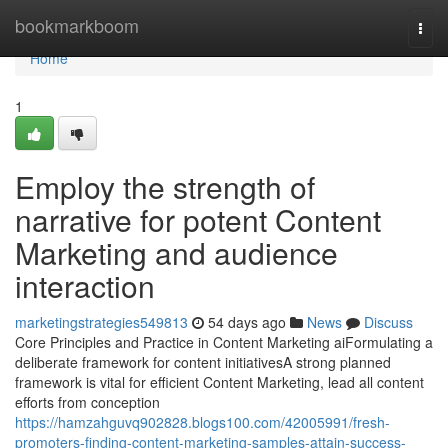
Home
bookmarkboom
Togg
navi
Home
1
Employ the strength of
narrative for potent Content
Marketing and audience
interaction
marketingstrategies549813
54 days ago
News
Discuss
Core Principles and Practice in Content Marketing aiFormulating a
deliberate framework for content initiativesA strong planned
framework is vital for efficient Content Marketing, lead all content
efforts from conception
https://hamzahguvq902828.blogs100.com/42005991/fresh-
promoters-finding-content-marketing-samples-attain-success-