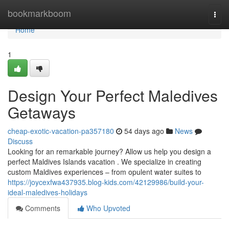
Home
bookmarkboom
Togg
navi
Home
1
Design Your Perfect Maledives
Getaways
cheap-exotic-vacation-pa357180
54 days ago
News
Discuss
Looking for an remarkable journey? Allow us help you design a
perfect Maldives Islands vacation . We specialize in creating
custom Maldives experiences – from opulent water suites to
https://joycexfwa437935.blog-kids.com/42129986/build-your-
ideal-maledives-holidays
Comments
Who Upvoted