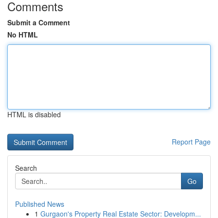
Comments
Submit a Comment
No HTML
HTML is disabled
Report Page
Search
Go
Published News
1
Gurgaon's Property Real Estate Sector: Developm...