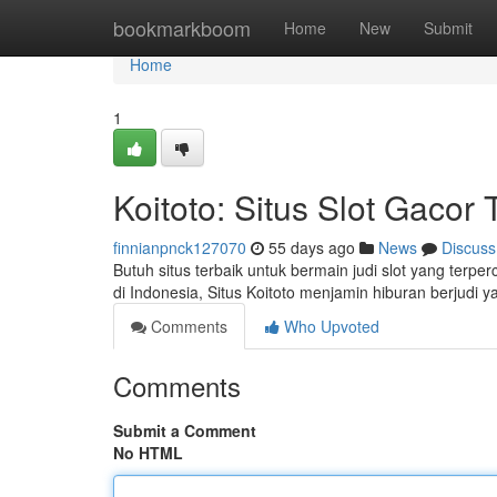
Home
bookmarkboom
Home
New
Submit
Home
1
Koitoto: Situs Slot Gacor
finnianpnck127070
55 days ago
News
Discuss
Butuh situs terbaik untuk bermain judi slot yang terpe
di Indonesia, Situs Koitoto menjamin hiburan berjudi 
Comments
Who Upvoted
Comments
Submit a Comment
No HTML