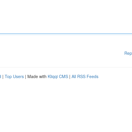
Rep
d
|
Top Users
| Made with
Kliqqi CMS
|
All RSS Feeds