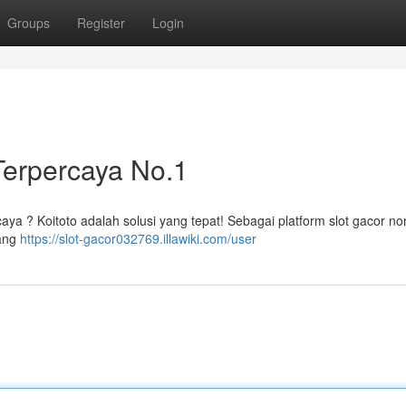
Groups
Register
Login
 Terpercaya No.1
rcaya ? Koitoto adalah solusi yang tepat! Sebagai platform slot gacor n
yang
https://slot-gacor032769.illawiki.com/user