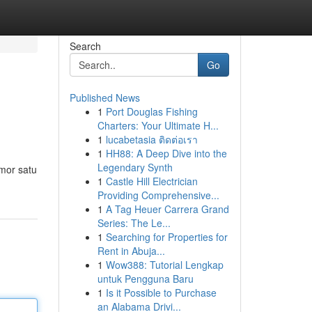
Search
Go
Published News
1
Port Douglas Fishing
Charters: Your Ultimate H...
1
lucabetasia ติดต่อเรา
1
HH88: A Deep Dive into the
Legendary Synth
omor satu
1
Castle Hill Electrician
Providing Comprehensive...
1
A Tag Heuer Carrera Grand
Series: The Le...
1
Searching for Properties for
Rent in Abuja...
1
Wow388: Tutorial Lengkap
untuk Pengguna Baru
1
Is it Possible to Purchase
an Alabama Drivi...