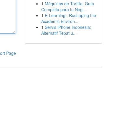
1
Máquinas de Tortilla: Guía
Completa para tu Neg...
1
E-Learning : Reshaping the
Academic Environ...
1
Servis iPhone Indonesia:
Alternatif Tepat u...
ort Page