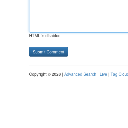
HTML is disabled
Copyright © 2026 |
Advanced Search
|
Live
|
Tag Clou