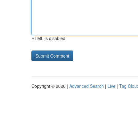
HTML is disabled
Copyright © 2026 |
Advanced Search
|
Live
|
Tag Clou