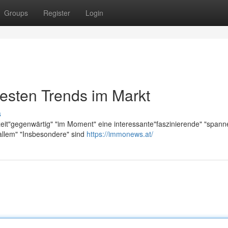
Groups
Register
Login
esten Trends im Markt
s
zeit"gegenwärtig" "im Moment" eine interessante"faszinierende" "span
allem" "Insbesondere" sind
https://immonews.at/