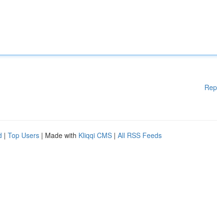
Rep
d
|
Top Users
| Made with
Kliqqi CMS
|
All RSS Feeds