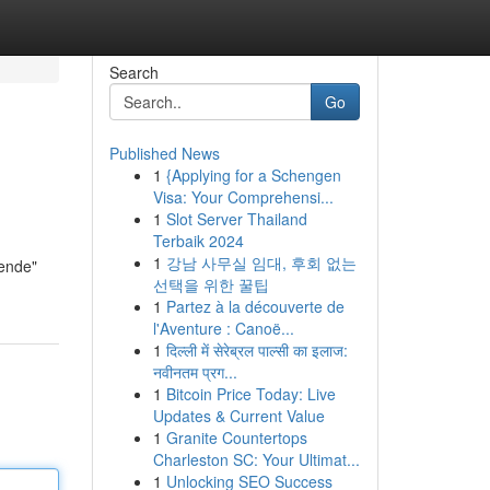
Search
Go
Published News
1
{Applying for a Schengen
Visa: Your Comprehensi...
1
Slot Server Thailand
Terbaik 2024
1
강남 사무실 임대, 후회 없는
nende"
선택을 위한 꿀팁
1
Partez à la découverte de
l'Aventure : Canoë...
1
दिल्ली में सेरेब्रल पाल्सी का इलाज:
नवीनतम प्रग...
1
Bitcoin Price Today: Live
Updates & Current Value
1
Granite Countertops
Charleston SC: Your Ultimat...
1
Unlocking SEO Success