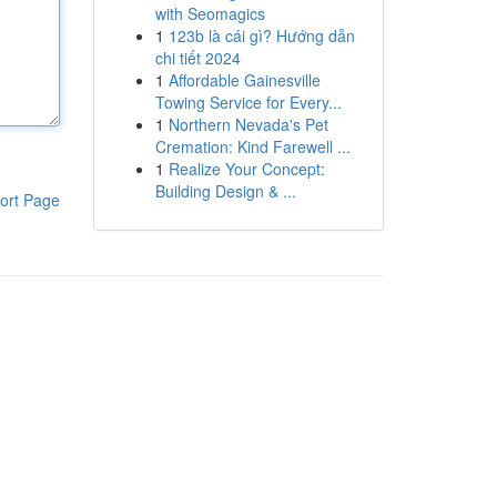
with Seomagics
1
123b là cái gì? Hướng dẫn
chi tiết 2024
1
Affordable Gainesville
Towing Service for Every...
1
Northern Nevada's Pet
Cremation: Kind Farewell ...
1
Realize Your Concept:
Building Design & ...
ort Page