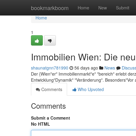
Home
bookmarkboom
Home
New
Submit
Home
1
Immobilien Wien: Die neu
shaunatgnn781990
56 days ago
News
Discus
Der {Wien"er" Immobilienmarkt"e" "bereich" erlebt der
Entwicklung"Dynamik" "Veränderung". Besonders"Vor 
Comments
Who Upvoted
Comments
Submit a Comment
No HTML