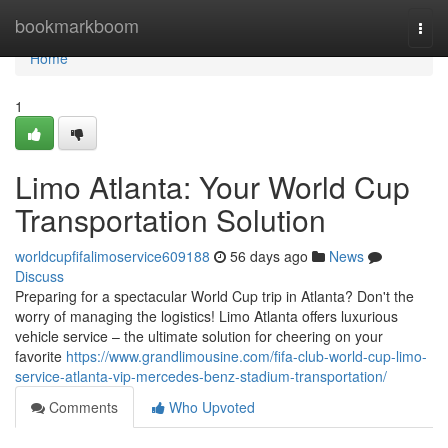
Home
bookmarkboom
Togg
navi
Home
1
Limo Atlanta: Your World Cup
Transportation Solution
worldcupfifalimoservice609188
56 days ago
News
Discuss
Preparing for a spectacular World Cup trip in Atlanta? Don't the
worry of managing the logistics! Limo Atlanta offers luxurious
vehicle service – the ultimate solution for cheering on your
favorite
https://www.grandlimousine.com/fifa-club-world-cup-limo-
service-atlanta-vip-mercedes-benz-stadium-transportation/
Comments
Who Upvoted