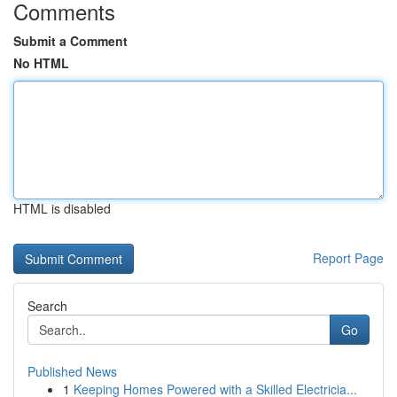
Comments
Submit a Comment
No HTML
HTML is disabled
Report Page
Search
Go
Published News
1
Keeping Homes Powered with a Skilled Electricia...