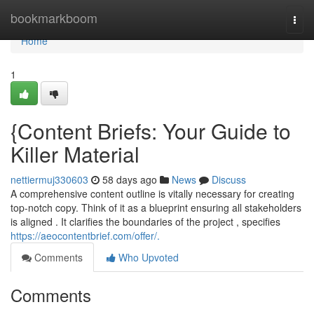
Home
bookmarkboom
Togg
navi
Home
1
{Content Briefs: Your Guide to
Killer Material
nettiermuj330603
58 days ago
News
Discuss
A comprehensive content outline is vitally necessary for creating
top-notch copy. Think of it as a blueprint ensuring all stakeholders
is aligned . It clarifies the boundaries of the project , specifies
https://aeocontentbrief.com/offer/.
Comments
Who Upvoted
Comments