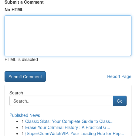
Submit a Comment
No HTML
HTML is disabled
Report Page
Search
Go
Published News
1
Classic Slots: Your Complete Guide to Class...
1
Erase Your Criminal History : A Practical G...
1
{SuperCloneWatchVIP: Your Leading Hub for Rep...