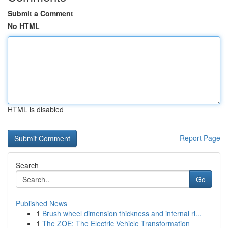
Submit a Comment
No HTML
HTML is disabled
Report Page
Search
Go
Published News
1
Brush wheel dimension thickness and internal ri...
1
The ZOE: The Electric Vehicle Transformation