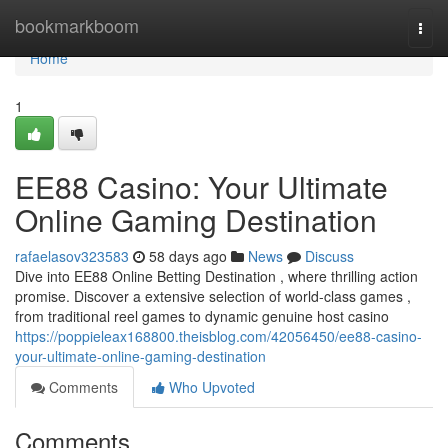
Home
bookmarkboom
Togg
navi
Home
1
EE88 Casino: Your Ultimate
Online Gaming Destination
rafaelasov323583
58 days ago
News
Discuss
Dive into EE88 Online Betting Destination , where thrilling action
promise. Discover a extensive selection of world-class games ,
from traditional reel games to dynamic genuine host casino
https://poppieleax168800.theisblog.com/42056450/ee88-casino-
your-ultimate-online-gaming-destination
Comments
Who Upvoted
Comments