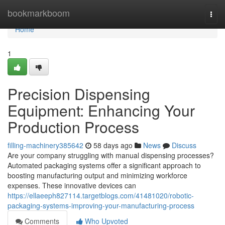
Home
bookmarkboom
Togg
navi
Home
1
Precision Dispensing
Equipment: Enhancing Your
Production Process
filling-machinery385642
58 days ago
News
Discuss
Are your company struggling with manual dispensing processes?
Automated packaging systems offer a significant approach to
boosting manufacturing output and minimizing workforce
expenses. These innovative devices can
https://ellaeeph827114.targetblogs.com/41481020/robotic-
packaging-systems-improving-your-manufacturing-process
Comments
Who Upvoted