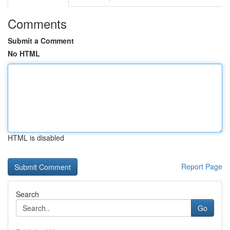
Comments
Submit a Comment
No HTML
HTML is disabled
Report Page
Search
Go