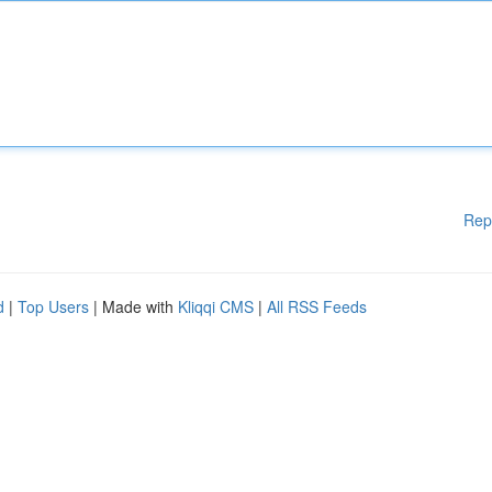
Rep
d
|
Top Users
| Made with
Kliqqi CMS
|
All RSS Feeds