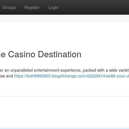
Groups
Register
Login
ne Casino Destination
er an unparalleled entertainment experience, packed with a wide variet
 now and
https://tedrtfi995803.blogofchange.com/42228974/ee88-your-ul