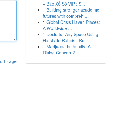
– Bao Xổ Số VIP : S...
1
Building stronger academic
futures with compreh...
1
Global Crisis Haven Places:
A Worldwide ...
1
Declutter Any Space Using
Hurstville Rubbish Re...
1
Marijuana in the city: A
Rising Concern?
ort Page