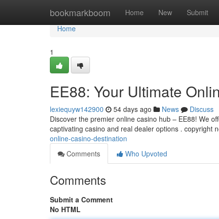
Home
bookmarkboom
Home
New
Submit
Home
1
EE88: Your Ultimate Onli
lexiequyw142900
54 days ago
News
Discuss
Discover the premier online casino hub – EE88! We off
captivating casino and real dealer options . copyright
online-casino-destination
Comments
Who Upvoted
Comments
Submit a Comment
No HTML