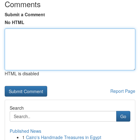
Comments
Submit a Comment
No HTML
HTML is disabled
Report Page
Search
Go
Published News
1
Cairo's Handmade Treasures in Egypt