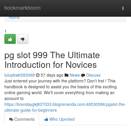
Home
bookmarkboom
Togg
navi
Home
1
pg slot 999 The Ultimate
Introduction for Novices
lulupbwb583068
57 days ago
News
Discuss
Just entered your journey with the platform? Don't fret ! This
handbook is designed to assist you the basics of this exciting
online gaming world. We'll cover everything from making an
account to
https://brendaygkj837033.blogrenanda.com/48530586/pgslot-the-
ultimate-guide-for-beginners
Comments
Who Upvoted