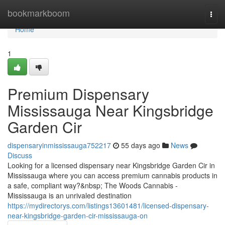
Home
bookmarkboom
Togg
navi
Home
1
Premium Dispensary
Mississauga Near Kingsbridge
Garden Cir
dispensaryinmississauga752217
55 days ago
News
Discuss
Looking for a licensed dispensary near Kingsbridge Garden Cir in
Mississauga where you can access premium cannabis products in
a safe, compliant way?&nbsp; The Woods Cannabis -
Mississauga is an unrivaled destination
https://mydirectorys.com/listings13601481/licensed-dispensary-
near-kingsbridge-garden-cir-mississauga-on