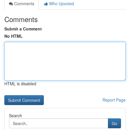
Comments
Who Upvoted
Comments
Submit a Comment
No HTML
HTML is disabled
Report Page
Search
Go