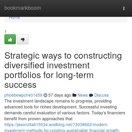
Home
bookmarkboom
Togg
navi
Home
1
Strategic ways to constructing
diversified investment
portfolios for long-term
success
phoebewpch401459
57 days ago
News
Discuss
The investment landscape remains to progress, providing
advanced tools for riches development. Successful investing
demands careful evaluation of various factors. Today's financiers
benefit from proven approaches that
https://jasonzita615534.acidblog.net/73038662/modern-
investment-methods-for-creating-sustainable-financial-growth-