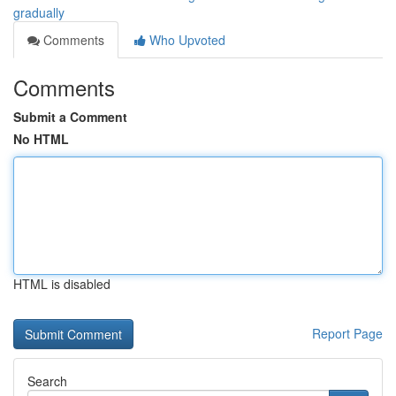
gradually
Comments
Who Upvoted
Comments
Submit a Comment
No HTML
HTML is disabled
Report Page
Search