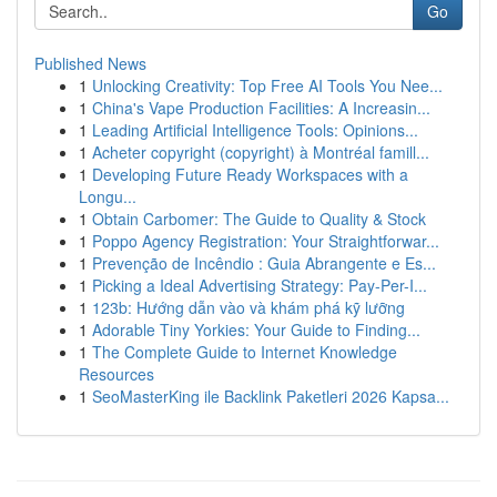
Go
Published News
1
Unlocking Creativity: Top Free AI Tools You Nee...
1
China's Vape Production Facilities: A Increasin...
1
Leading Artificial Intelligence Tools: Opinions...
1
Acheter copyright (copyright) à Montréal famill...
1
Developing Future Ready Workspaces with a
Longu...
1
Obtain Carbomer: The Guide to Quality & Stock
1
Poppo Agency Registration: Your Straightforwar...
1
Prevenção de Incêndio : Guia Abrangente e Es...
1
Picking a Ideal Advertising Strategy: Pay-Per-I...
1
123b: Hướng dẫn vào và khám phá kỹ lưỡng
1
Adorable Tiny Yorkies: Your Guide to Finding...
1
The Complete Guide to Internet Knowledge
Resources
1
SeoMasterKing ile Backlink Paketleri 2026 Kapsa...