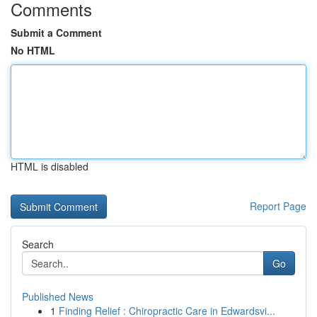
Comments
Submit a Comment
No HTML
HTML is disabled
Report Page
Search
Go
Published News
1
Finding Relief : Chiropractic Care in Edwardsvi...