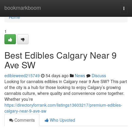
Home
bookmarkboom
Togg
navi
Home
1
Best Edibles Calgary Near 9
Ave SW
edibleweed215749
54 days ago
News
Discuss
Looking for cannabis edibles in Calgary near 9 Ave SW? This part
of the city is a hub for those looking to enjoy Calgary’s growing
cannabis culture, where quality and convenience come together.
Whether you’re
https://directoryforrank.com/listings13603217/premium-edibles-
calgary-near-9-ave-sw
Comments
Who Upvoted