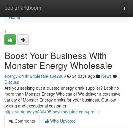
Home
bookmarkboom
Togg
navi
Home
1
Boost Your Business With
Monster Energy Wholesale
energy-drink-wholesale-s342900
54 days ago
News
Discuss
Are you seeking out a trusted energy drink supplier? Look no
more than Monster Energy Wholesale! We deliver a extensive
variety of Monster Energy drinks for your business. Our low
pricing and exceptional customer
https://antondqyo230405.boyblogguide.com/profile
Comments
Who Upvoted