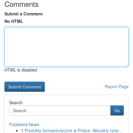
Comments
Submit a Comment
No HTML
HTML is disabled
Report Page
Search
Go
Published News
1
Produkty farmaceutyczne w Polsce: Aktualny ryne...