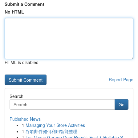
Submit a Comment
No HTML
HTML is disabled
Report Page
Search
Go
Published News
1
Managing Your Store Activities
1
谷歌邮件如何利用智能整理
1
Las Vegas Garage Door Repair: Fast & Reliable S...