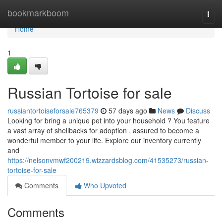
Home
bookmarkboom
Togg
navi
Home
1
Russian Tortoise for sale
russiantortoiseforsale765379
57 days ago
News
Discuss
Looking for bring a unique pet into your household ? You feature
a vast array of shellbacks for adoption , assured to become a
wonderful member to your life. Explore our inventory currently
and
https://nelsonvmwf200219.wizzardsblog.com/41535273/russian-
tortoise-for-sale
Comments
Who Upvoted
Comments