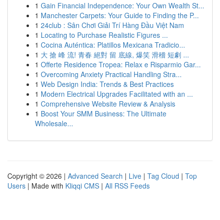
1
Gain Financial Independence: Your Own Wealth St...
1
Manchester Carpets: Your Guide to Finding the P...
1
24club : Sân Chơi Giải Trí Hàng Đầu Việt Nam
1
Locating to Purchase Realistic Figures ...
1
Cocina Auténtica: Platillos Mexicana Tradicio...
1
大 搶 峰 流! 青春 絕對 留 底線, 爆笑 滑稽 短劇 ...
1
Offerte Residence Tropea: Relax e Risparmio Gar...
1
Overcoming Anxiety Practical Handling Stra...
1
Web Design India: Trends & Best Practices
1
Modern Electrical Upgrades Facilitated with an ...
1
Comprehensive Website Review & Analysis
1
Boost Your SMM Business: The Ultimate
Wholesale...
Copyright © 2026 |
Advanced Search
|
Live
|
Tag Cloud
|
Top
Users
| Made with
Kliqqi CMS
|
All RSS Feeds