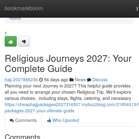
Home
bookmarkboom
T
n
Home
1
Religious Journeys 2027: Your
Complete Guide
hajj-2027886236
56 days ago
News
Discuss
Planning your next Journey in 2027? This helpful guide provides
all you need to arrange your chosen Religious Trip. We’ll explore
various choices , including stays, flights, catering, and necessary
https://cheaphajjpackages2027316507.mybuzzblog.com/21854013/h
packages-2027-your-ultimate-guide
Comments
Who Upvoted
Comments