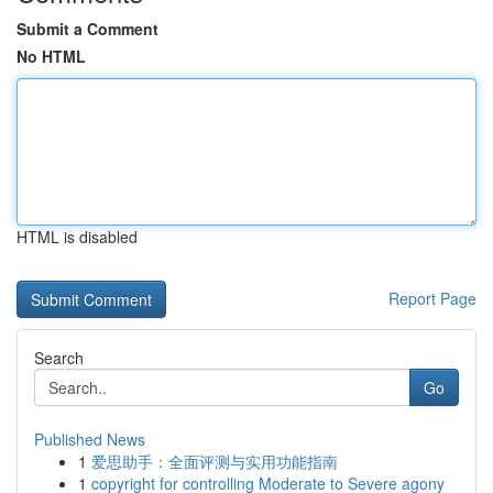
Submit a Comment
No HTML
HTML is disabled
Report Page
Search
Go
Published News
1
爱思助手：全面评测与实用功能指南
1
copyright for controlling Moderate to Severe agony