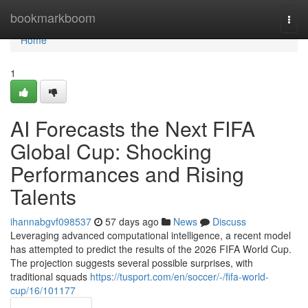
Home
bookmarkboom
Togg
navi
Home
1
AI Forecasts the Next FIFA
Global Cup: Shocking
Performances and Rising
Talents
ihannabgvf098537
57 days ago
News
Discuss
Leveraging advanced computational intelligence, a recent model
has attempted to predict the results of the 2026 FIFA World Cup.
The projection suggests several possible surprises, with
traditional squads
https://tusport.com/en/soccer/-/fifa-world-
cup/16/101177