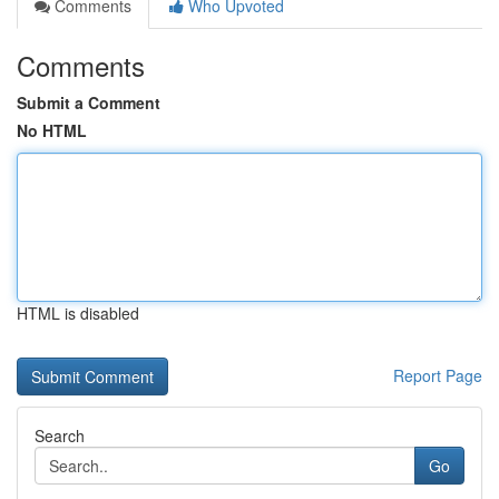
Comments
Who Upvoted
Comments
Submit a Comment
No HTML
HTML is disabled
Report Page
Search
Go