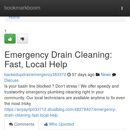
Home
bookmarkboom
Togg
navi
Home
1
Emergency Drain Cleaning:
Fast, Local Help
backedupdrainemergency383372
57 days ago
News
Discuss
Is your basin line blocked ? Don't stress ! We offer speedy and
trustworthy emergency plumbing cleaning right in your
community. Our local technicians are available anytime to fix even
the most tricky
https://anyayrlp033712.atualblog.com/48278407/emergency-
drain-cleaning-fast-local-help
Comments
Who Upvoted