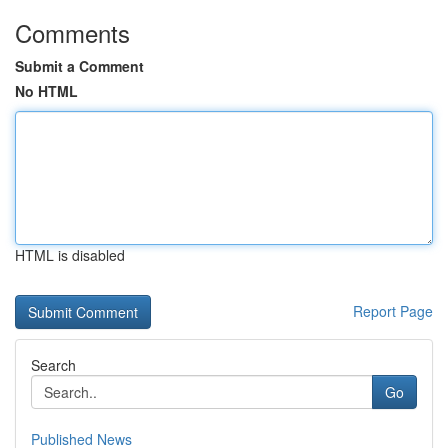
Comments
Submit a Comment
No HTML
HTML is disabled
Report Page
Search
Go
Published News