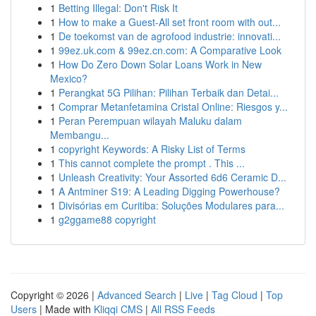
1
Betting Illegal: Don't Risk It
1
How to make a Guest-All set front room with out...
1
De toekomst van de agrofood industrie: innovati...
1
99ez.uk.com & 99ez.cn.com: A Comparative Look
1
How Do Zero Down Solar Loans Work in New
Mexico?
1
Perangkat 5G Pilihan: Pilihan Terbaik dan Detai...
1
Comprar Metanfetamina Cristal Online: Riesgos y...
1
Peran Perempuan wilayah Maluku dalam
Membangu...
1
copyright Keywords: A Risky List of Terms
1
This cannot complete the prompt . This ...
1
Unleash Creativity: Your Assorted 6d6 Ceramic D...
1
A Antminer S19: A Leading Digging Powerhouse?
1
Divisórias em Curitiba: Soluções Modulares para...
1
g2ggame88 copyright
Copyright © 2026 |
Advanced Search
|
Live
|
Tag Cloud
|
Top
Users
| Made with
Kliqqi CMS
|
All RSS Feeds