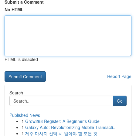
Submit a Comment
No HTML
HTML is disabled
Report Page
Search
Go
Published News
1
Grow268 Register: A Beginner's Guide
1
Galaxy Auto: Revolutionizing Mobile Transacti...
1
제주 마사지 선택 시 알아야 할 모든 것