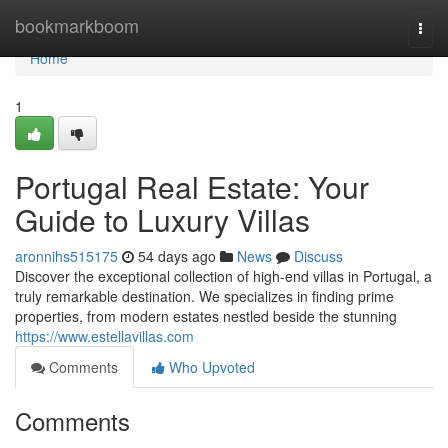
Home
bookmarkboom
Togg
navi
Home
1
Portugal Real Estate: Your
Guide to Luxury Villas
aronnihs515175
54 days ago
News
Discuss
Discover the exceptional collection of high-end villas in Portugal, a
truly remarkable destination. We specializes in finding prime
properties, from modern estates nestled beside the stunning
https://www.estellavillas.com
Comments
Who Upvoted
Comments