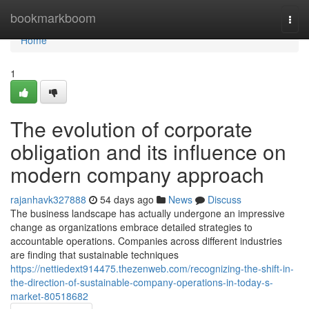
Home
bookmarkboom
Togg
navi
Home
1
The evolution of corporate
obligation and its influence on
modern company approach
rajanhavk327888
54 days ago
News
Discuss
The business landscape has actually undergone an impressive
change as organizations embrace detailed strategies to
accountable operations. Companies across different industries
are finding that sustainable techniques
https://nettiedext914475.thezenweb.com/recognizing-the-shift-in-
the-direction-of-sustainable-company-operations-in-today-s-
market-80518682