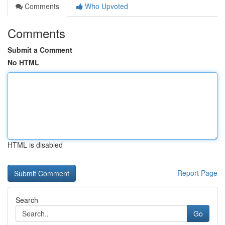
Comments
Who Upvoted
Comments
Submit a Comment
No HTML
HTML is disabled
Report Page
Search
Go