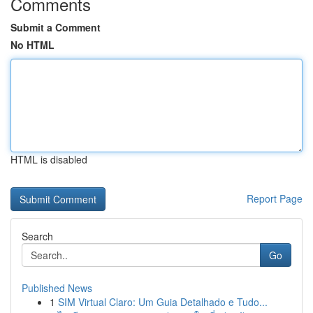
Comments
Submit a Comment
No HTML
HTML is disabled
Report Page
Search
Go
Published News
1
SIM Virtual Claro: Um Guia Detalhado e Tudo...