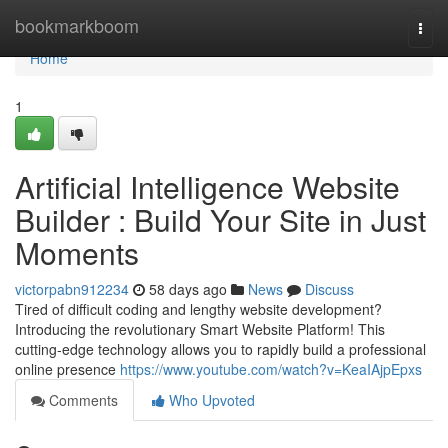
Home
bookmarkboom
Togg
navi
Home
1
Artificial Intelligence Website
Builder : Build Your Site in Just
Moments
victorpabn912234
58 days ago
News
Discuss
Tired of difficult coding and lengthy website development?
Introducing the revolutionary Smart Website Platform! This
cutting-edge technology allows you to rapidly build a professional
online presence
https://www.youtube.com/watch?v=KeaIAjpEpxs
Comments
Who Upvoted