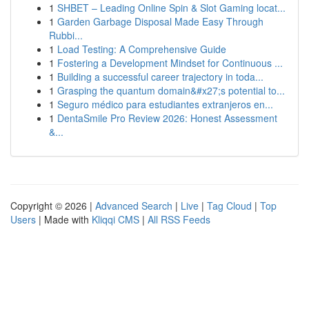
1
SHBET – Leading Online Spin & Slot Gaming locat...
1
Garden Garbage Disposal Made Easy Through
Rubbi...
1
Load Testing: A Comprehensive Guide
1
Fostering a Development Mindset for Continuous ...
1
Building a successful career trajectory in toda...
1
Grasping the quantum domain&#x27;s potential to...
1
Seguro médico para estudiantes extranjeros en...
1
DentaSmile Pro Review 2026: Honest Assessment
&...
Copyright © 2026 |
Advanced Search
|
Live
|
Tag Cloud
|
Top
Users
| Made with
Kliqqi CMS
|
All RSS Feeds