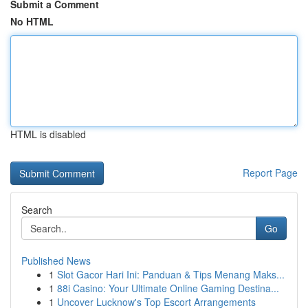
Submit a Comment
No HTML
HTML is disabled
Report Page
Search
Go
Published News
1
Slot Gacor Hari Ini: Panduan & Tips Menang Maks...
1
88i Casino: Your Ultimate Online Gaming Destina...
1
Uncover Lucknow's Top Escort Arrangements