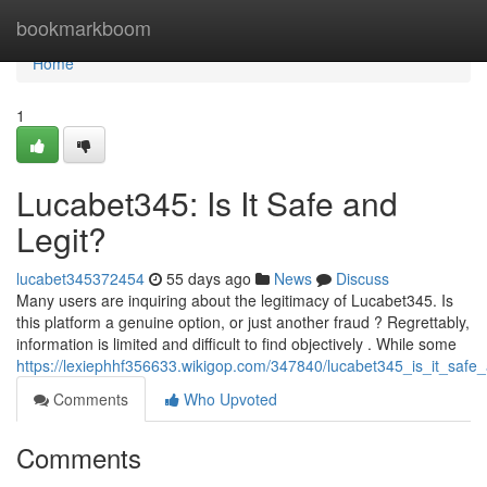
Home
bookmarkboom
Home
1
Lucabet345: Is It Safe and
Legit?
lucabet345372454
55 days ago
News
Discuss
Many users are inquiring about the legitimacy of Lucabet345. Is
this platform a genuine option, or just another fraud ? Regrettably,
information is limited and difficult to find objectively . While some
https://lexiephhf356633.wikigop.com/347840/lucabet345_is_it_safe_
Comments
Who Upvoted
Comments